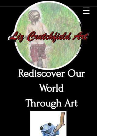
Rediscover Our
World
Through Art