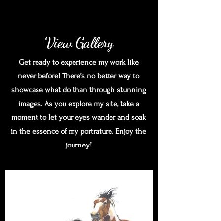
View Gallery
Get ready to experience my work like
never before! There’s no better way to
showcase what do than through stunning
images. As you explore my site, take a
moment to let your eyes wander and soak
in the essence of my portrature. Enjoy the
journey!