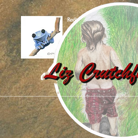
Rediscover Our World
Through Art