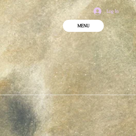
Log In
MENU