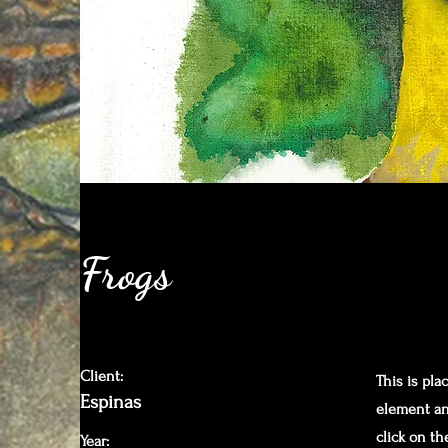
Frogs
Client:
This is pla
Espinas
element an
click on t
Year: