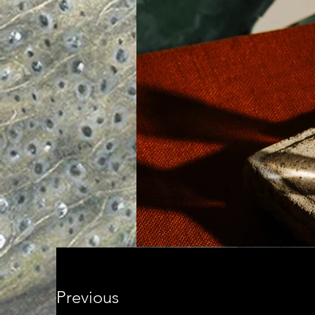
Previous