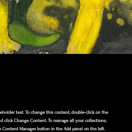
ceholder text. To change this content, double-click on the
d click Change Content. To manage all your collections,
he Content Manager button in the Add panel on the left.