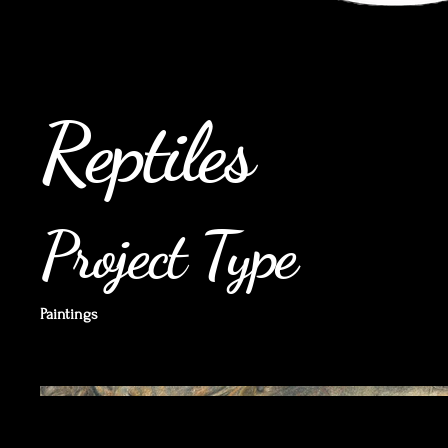
Reptiles
Project Type
Paintings