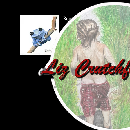
Rediscover Our World
Through Art