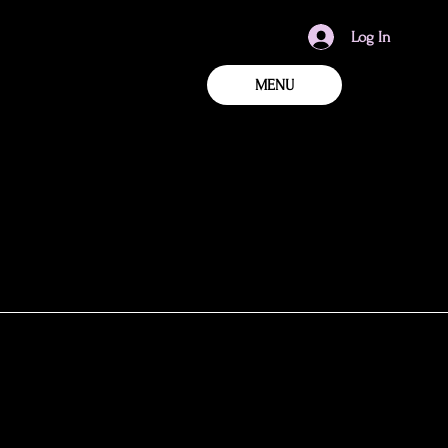
Log In
MENU