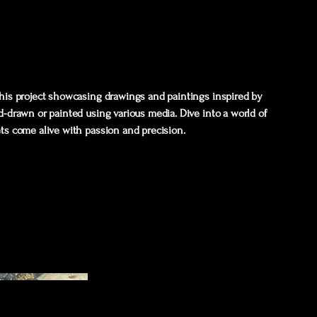
 this project showcasing drawings and paintings inspired by
nd-drawn or painted using various media. Dive into a world of
ets come alive with passion and precision.