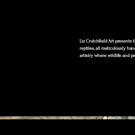
Liz Crutchfield Art presents
reptiles, all meticulously ha
artistry where wildlife and p